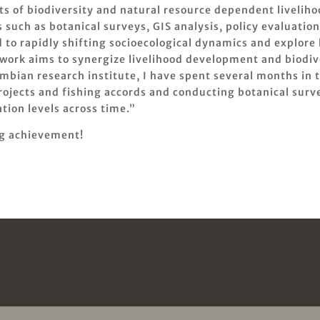
s of biodiversity and natural resource dependent livelih
such as botanical surveys, GIS analysis, policy evaluation
 to rapidly shifting socioecological dynamics and explore
work aims to synergize livelihood development and biodiv
ombian research institute, I have spent several months i
jects and fishing accords and conducting botanical survey
tion levels across time.”
ng achievement!