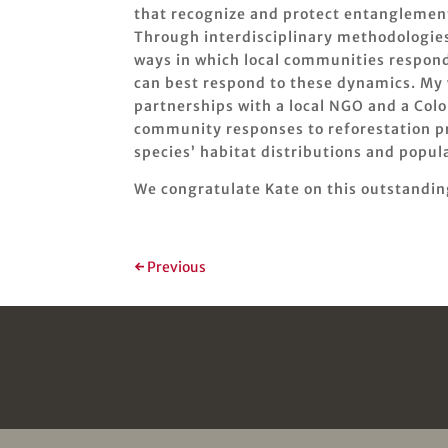
that recognize and protect entanglement
Through interdisciplinary methodologies 
ways in which local communities respond
can best respond to these dynamics. My 
partnerships with a local NGO and a Col
community responses to reforestation pro
species’ habitat distributions and popula
We congratulate Kate on this outstandi
←
Previous