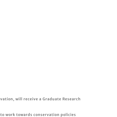
vation, will receive a Graduate Research
 to work towards conservation policies