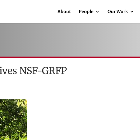
About
People
Our Work
ceives NSF-GRFP