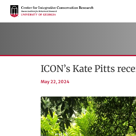
ICON’s Kate Pitts re
May 22, 2024