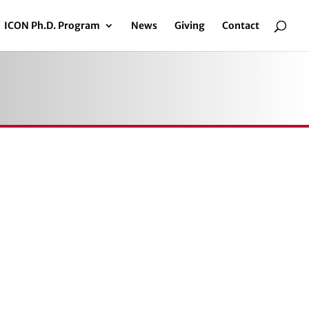
ICON Ph.D. Program
News
Giving
Contact