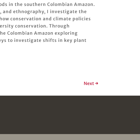
oods in the southern Colombian Amazon.
, and ethnography, I investigate the
 how conservation and climate policies
ersity conservation. Through
n the Colombian Amazon exploring
s to investigate shifts in key plant
Next
→