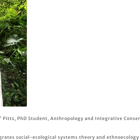
” Pitts, PhD Student, Anthropology and Integrative Conser
egrates social-ecological systems theory and ethnoecology