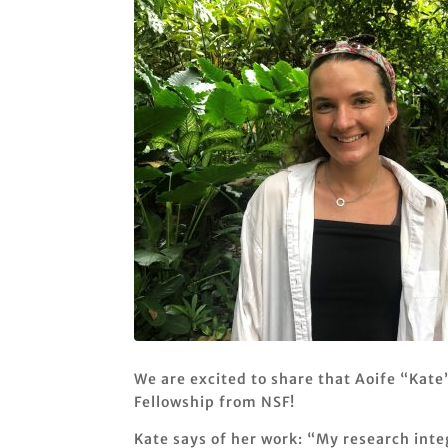
We are excited to share that Aoife “Kate
Fellowship from NSF!
Kate says of her work: “My research int