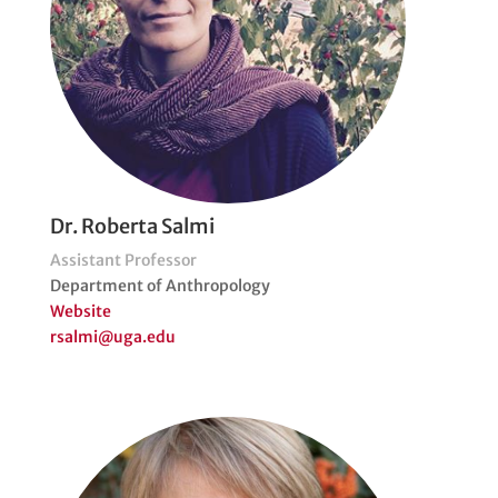
Dr. Roberta Salmi
Assistant Professor
Department of Anthropology
Website
rsalmi@uga.edu