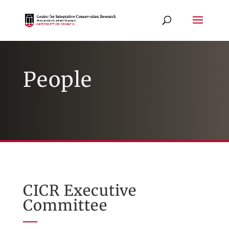
People
CICR Executive
Committee