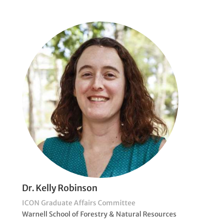
Dr. Kelly Robinson
ICON Graduate Affairs Committee
Warnell School of Forestry & Natural Resources