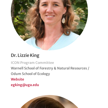
Dr. Lizzie King
ICON Program Committee
Warnell School of Forestry & Natural Resources /
Odum School of Ecology
Website
egking@uga.edu