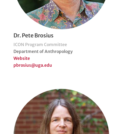
Dr. Pete Brosius
ICON Program Committee
Department of Anthropology
Website
pbrosius@uga.edu