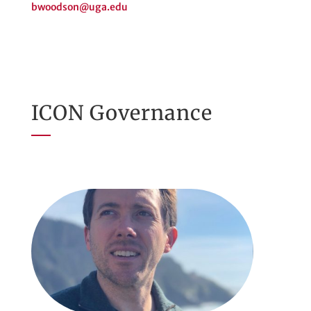
bwoodson@uga.edu
ICON Governance