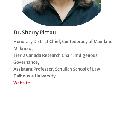
Dr. Sherry Pictou
Honorary District Chief, Confederacy of Mainland
Mi’kmaq,
Tier 2 Canada Research Chair: Indigenous
Governance,
Assistant Professor, Schulich School of Law
Dalhousie University
Website