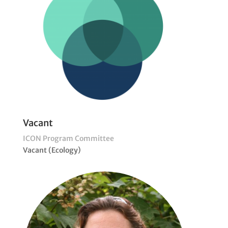
Vacant
ICON Program Committee
Vacant (Ecology)