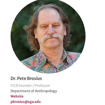
Dr. Pete Brosius
CICR Founder / Professor
Department of Anthropology
Website
pbrosius@uga.edu