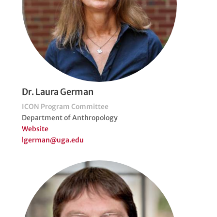
Dr. Laura German
ICON Program Committee
Department of Anthropology
Website
lgerman@uga.edu