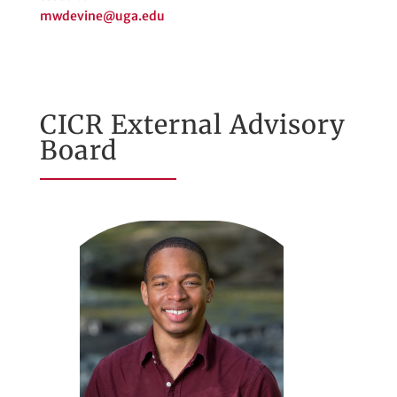
mwdevine@uga.edu
CICR External Advisory
Board