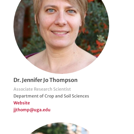
Dr. Jennifer Jo Thompson
Associate Research Scientist
Department of Crop and Soil Sciences
Website
jjthomp@uga.edu