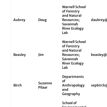
Warnell School
of Forestry
and Natural
Aubrey
Doug
Resources;
daubrey@
Savannah
River Ecology
Lab
Warnell School
of Forestry
and Natural
Beasley
Jim
Resources;
beasley@
Savannah
River Ecology
Lab
Departments
of
Suzanne
Birch
Anthropology
sepbirch
Pilaar
and
Geography
School of