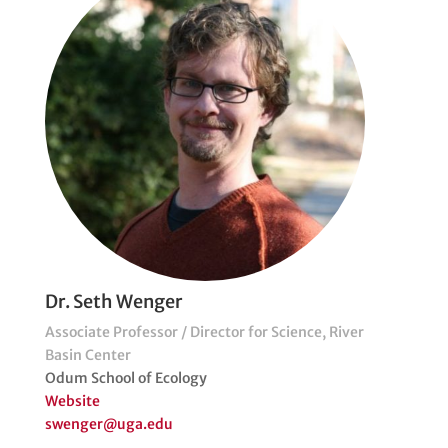
Dr. Seth Wenger
Associate Professor / Director for Science, River
Basin Center
Odum School of Ecology
Website
swenger@uga.edu