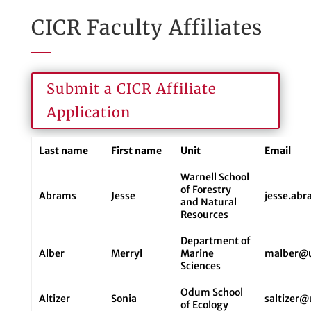
CICR Faculty Affiliates
Submit a CICR Affiliate
Application
Last name
First name
Unit
Email
Warnell School
of Forestry
Abrams
Jesse
jesse.ab
and Natural
Resources
Department of
Alber
Merryl
Marine
malber@
Sciences
Odum School
Altizer
Sonia
saltizer
of Ecology