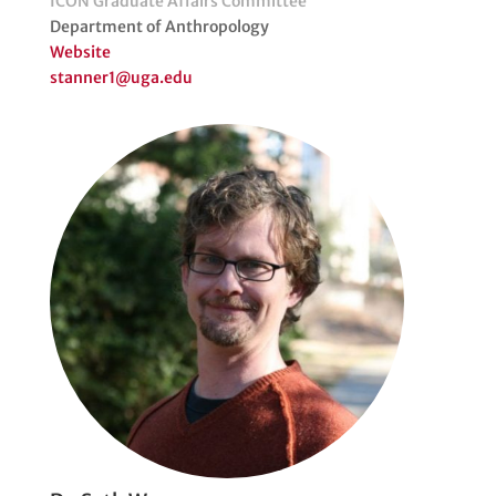
ICON Graduate Affairs Committee
Department of Anthropology
Website
stanner1@uga.edu