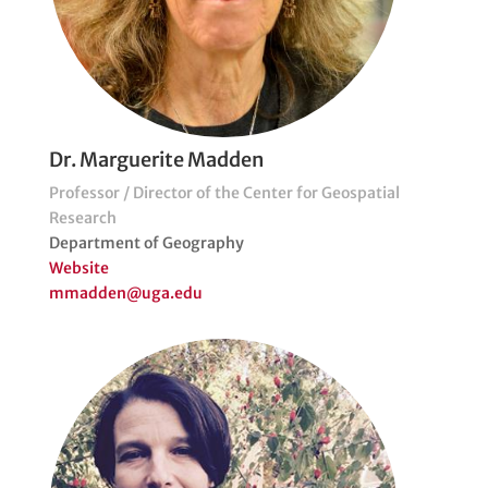
Dr. Marguerite Madden
Professor / Director of the Center for Geospatial
Research
Department of Geography
Website
mmadden@uga.edu