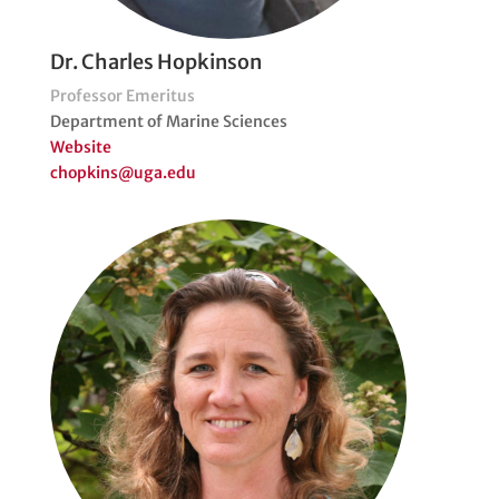
Dr. Charles Hopkinson
Professor Emeritus
Department of Marine Sciences
Website
chopkins@uga.edu