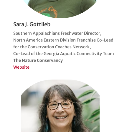
Sara J. Gottlieb
Southern Appalachians Freshwater Director,
North America Eastern Division Franchise Co-Lead
for the Conservation Coaches Network,
Co-Lead of the Georgia Aquatic Connectivity Team
The Nature Conservancy
Website