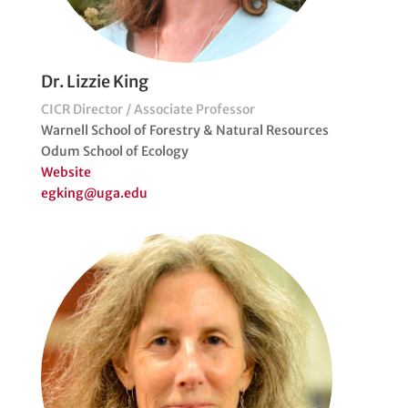
Dr. Lizzie King
CICR Director / Associate Professor
Warnell School of Forestry & Natural Resources
Odum School of Ecology
Website
egking@uga.edu