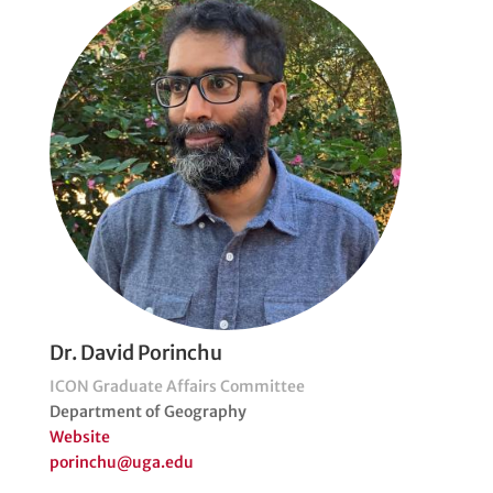
Dr. David Porinchu
ICON Graduate Affairs Committee
Department of Geography
Website
porinchu@uga.edu