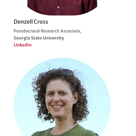
Denzell Cross
Postdoctoral Research Associate,
Georgia State University
LinkedIn