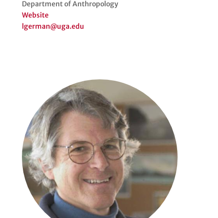
Department of Anthropology
Website
lgerman@uga.edu