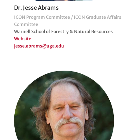
Dr. Jesse Abrams
ICON Program Committee / ICON Graduate Affairs
Committee
Warnell School of Forestry & Natural Resources
Website
jesse.abrams@uga.edu