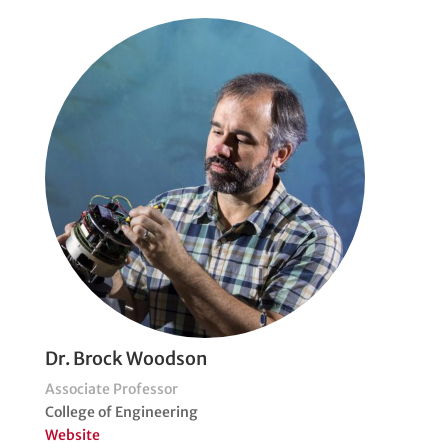
Dr. Brock Woodson
Associate Professor
College of Engineering
Website