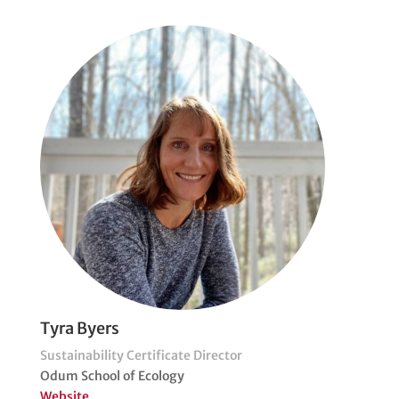
Tyra Byers
Sustainability Certificate Director
Odum School of Ecology
Website