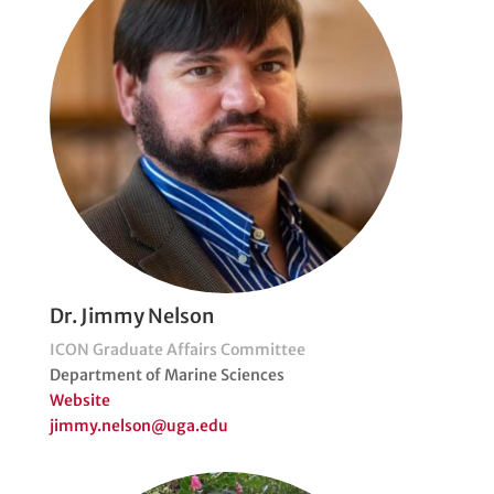
Dr. Jimmy Nelson
ICON Graduate Affairs Committee
Department of Marine Sciences
Website
jimmy.nelson@uga.edu