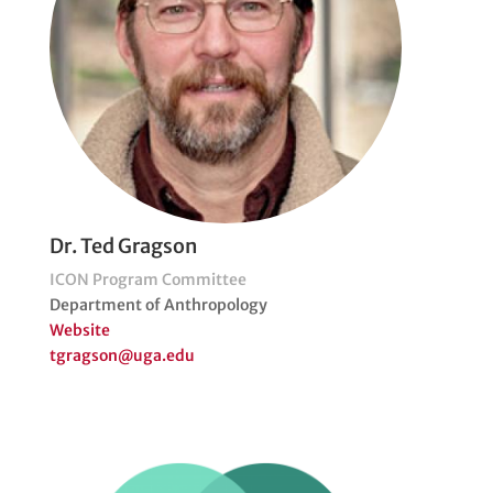
Dr. Ted Gragson
ICON Program Committee
Department of Anthropology
Website
tgragson@uga.edu