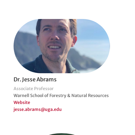
Dr. Jesse Abrams
Associate Professor
Warnell School of Forestry & Natural Resources
Website
jesse.abrams@uga.edu