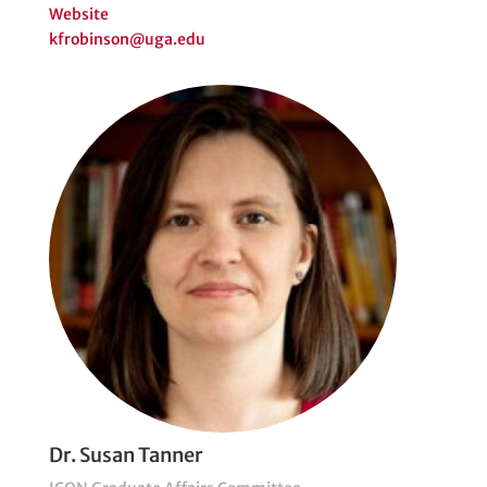
Website
kfrobinson@uga.edu
Dr. Susan Tanner