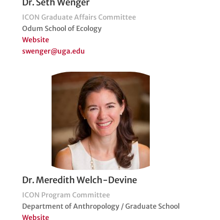
Dr. Seth Wenger
ICON Graduate Affairs Committee
Odum School of Ecology
Website
swenger@uga.edu
Dr. Meredith Welch-Devine
ICON Program Committee
Department of Anthropology / Graduate School
Website