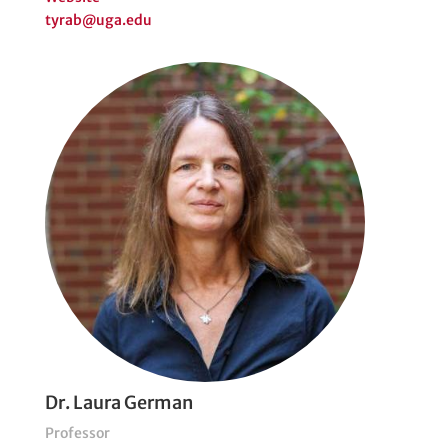
tyrab@uga.edu
Dr. Laura German
Professor