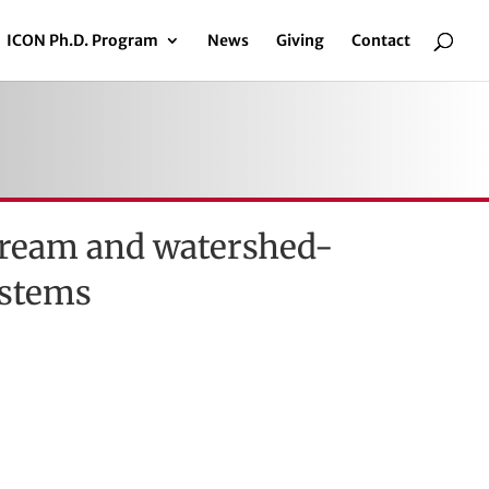
ICON Ph.D. Program
News
Giving
Contact
stream and watershed-
ystems