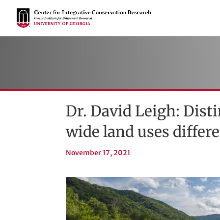
Dr. David Leigh: Dist
wide land uses differ
November 17, 2021