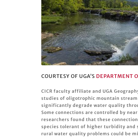
COURTESY OF UGA’S
DEPARTMENT O
CICR faculty affiliate and UGA Geograph
studies of oligotrophic mountain stream
significantly degrade water quality thr
Some connections are controlled by near
researchers found that these connection
species tolerant of higher turbidity a
rural water quality problems could be m