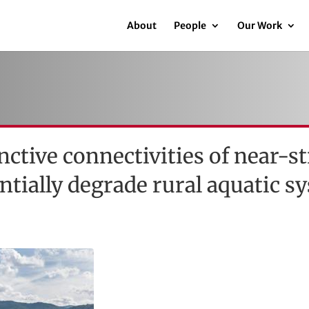
About
People
Our Work
inctive connectivities of near-
entially degrade rural aquatic s