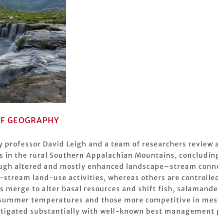
F GEOGRAPHY
y professor David Leigh and a team of researchers review 
s in the rural Southern Appalachian Mountains, concluding 
ough altered and mostly enhanced landscape–stream connec
-stream land-use activities, whereas others are controlle
s merge to alter basal resources and shift fish, salaman
nd summer temperatures and those more competitive in mes
itigated substantially with well-known best management pr