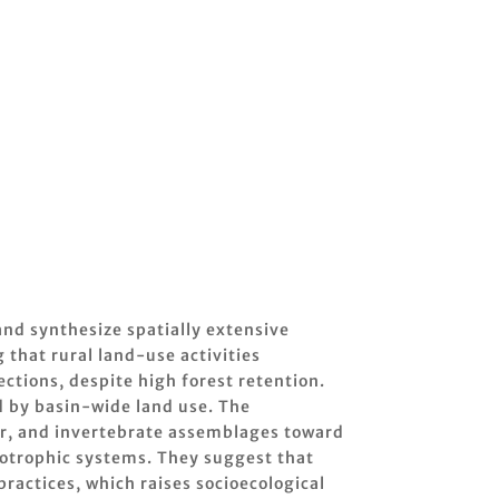
and synthesize spatially extensive
that rural land-use activities
tions, despite high forest retention.
d by basin-wide land use. The
der, and invertebrate assemblages toward
otrophic systems. They suggest that
actices, which raises socioecological