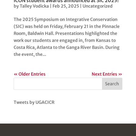
ICON student awards announced at SIC 2025!
by
Talley Vodicka
|
Feb 25, 2025
|
Uncategorized
The 2025 Symposium on Integrative Conservation
(SIC) was held on Friday, February 21 in the Pinnacle
Room, Baldwin Hall. Presentations highlighted the
work our students are engaged in, from Kansas to
Costa Rica, Atlanta to the Ganga River Basin. During
the event, the...
« Older Entries
Next Entries »
Search
Tweets by UGACICR