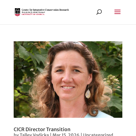
CICR Director Transition
by
Talley Vodicka
|
Mar 15, 2026
|
Uncategorized