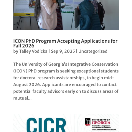
ICON PhD Program Accepting Applications for
Fall 2026
by
Talley Vodicka
|
Sep 9, 2025
|
Uncategorized
The University of Georgia’s Integrative Conservation
(ICON) PhD program is seeking exceptional students
for doctoral research assistantships, to begin mid-
August 2026. Applicants are encouraged to contact
potential faculty advisors early on to discuss areas of
mutual...