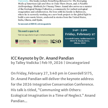
ICC Keynote by Dr. Anand Pandian
by
Talley Vodicka
|
Feb 19, 2026
|
Uncategorized
On Friday, February 27, 3:40 pm in Coverdell S175,
Dr. Anand Pandian will deliver the keynote address
for the 2026 Integrative Conservation Conference.
His talk is titled, “Communing with Others:
Ecological Imagination in a Time of Neglect.” Anand
Pandian...