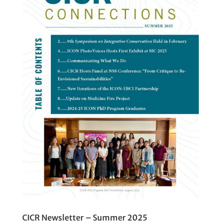
CICR Newsletter – Summer 2025