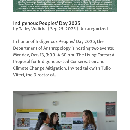
Indigenous Peoples’ Day 2025
by
Talley Vodicka
|
Sep 25, 2025
|
Uncategorized
In honor of Indigenous Peoples’ Day 2025, the
Department of Anthropology is hosting two events:
Monday, Oct. 13, 3:00-4:30 pm. The Living Forest: A
Proposal for Indigenous-Led Conservation and
Climate Change Mitigation. Invited talk with Tulio
Viteri, the Director of...