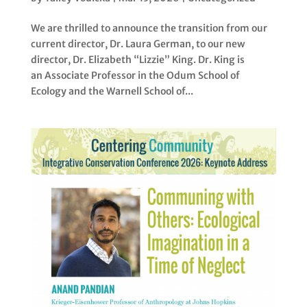
We are thrilled to announce the transition from our
current director, Dr. Laura German, to our new
director, Dr. Elizabeth “Lizzie” King. Dr. King is
an Associate Professor in the Odum School of
Ecology and the Warnell School of...