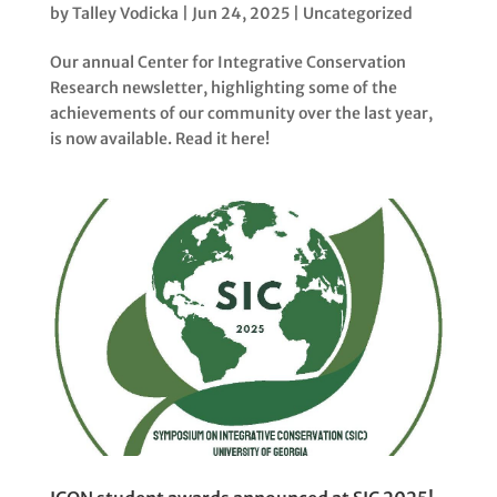
by
Talley Vodicka
|
Jun 24, 2025
|
Uncategorized
Our annual Center for Integrative Conservation
Research newsletter, highlighting some of the
achievements of our community over the last year,
is now available. Read it here!