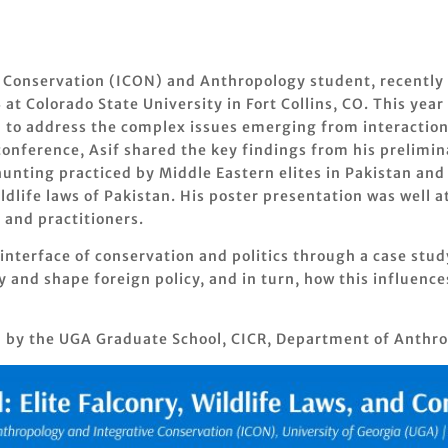
ve Conservation (ICON) and Anthropology student, recently 
at Colorado State University in Fort Collins, CO. This ye
 to address the complex issues emerging from interaction 
conference, Asif shared the key findings from his prelimin
hunting practiced by Middle Eastern elites in Pakistan an
ldlife laws of Pakistan. His poster presentation was well 
 and practitioners.
 interface of conservation and politics through a case stud
nd shape foreign policy, and in turn, how this influence
d by the UGA Graduate School, CICR, Department of Anthro