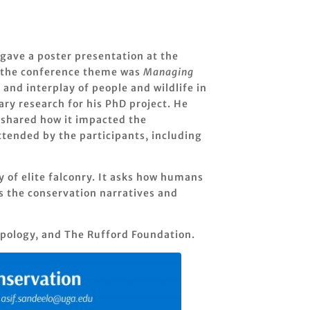
gave a poster presentation at the
ar the conference theme was
Managing
and interplay of people and wildlife in
ary research for his PhD project. He
d shared how it impacted the
attended by the participants, including
y of elite falconry. It asks how humans
s the conservation narratives and
pology, and The Rufford Foundation.