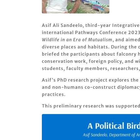
Asif Ali Sandeelo, third-year Integrati
international Pathways Conference 2023 
Wildlife in an Era of Mutualism
, and aimed
diverse places and habitats. During the 
briefed the participants about falconry 
conservation work, foreign policy, and wi
students, faculty members, researchers,
Asif’s PhD research project explores the
and non-humans co-construct diplomacy a
practices.
This preliminary research was supporte