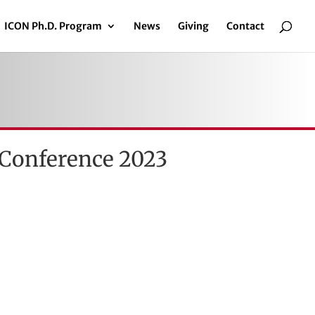
ICON Ph.D. Program
News
Giving
Contact
 Conference 2023