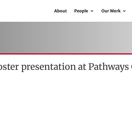
About
People
Our Work
oster presentation at Pathways