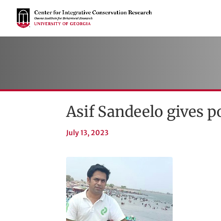
Asif Sandeelo gives p
July 13, 2023