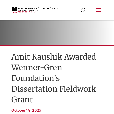
Amit Kaushik Awarded
Wenner-Gren
Foundation’s
Dissertation Fieldwork
Grant
October 14, 2025