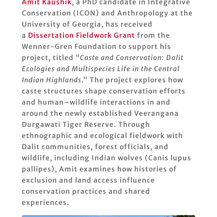
Amit Kaushik
, a PhD candidate in Integrative
Conservation (ICON) and Anthropology at the
University of Georgia, has received
a
Dissertation Fieldwork Grant
from the
Wenner-Gren Foundation to support his
project, titled “
Caste and Conservation: Dalit
Ecologies and Multispecies Life in the Central
Indian Highlands
.” The project explores how
caste structures shape conservation efforts
and human–wildlife interactions in and
around the newly established Veerangana
Durgawati Tiger Reserve. Through
ethnographic and ecological fieldwork with
Dalit communities, forest officials, and
wildlife, including Indian wolves (Canis lupus
pallipes), Amit examines how histories of
exclusion and land access influence
conservation practices and shared
experiences.