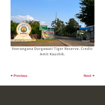
Veerangana Durgawati Tiger Reserve. Credit:
Amit Kaushik.
←
Previous
Next
→