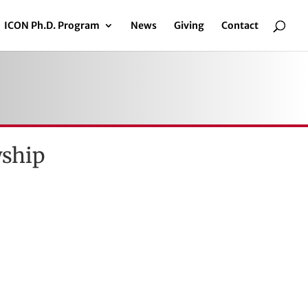
ICON Ph.D. Program
News
Giving
Contact
wship