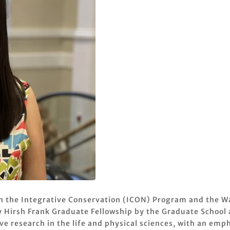
n the Integrative Conservation (ICON) Program and the Wa
 Hirsh Frank Graduate Fellowship by the Graduate School a
e research in the life and physical sciences, with an empha