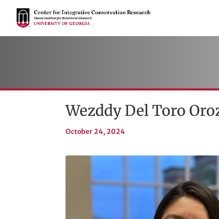
Wezddy Del Toro Oroz
October 24, 2024