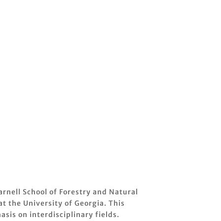
rnell School of Forestry and Natural
t the University of Georgia. This
sis on interdisciplinary fields.