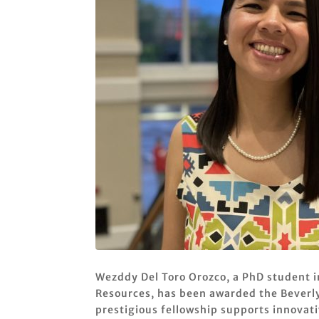
Wezddy Del Toro Orozco, a PhD student i
Resources, has been awarded the Beverly
prestigious fellowship supports innovativ