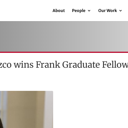
About
People
Our Work
co wins Frank Graduate Fello